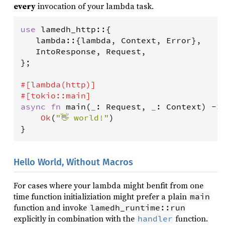
every
invocation of your lambda task.
use
lamedh_http
::{

lambda
::{
lambda
, 
Context
, 
Error
},

IntoResponse
, 
Request
,

};

#[
lambda
(
http
)]
#[
tokio
::
main
]
async
fn
main
(
_
: 
Request
, 
_
: 
Context
) 
-
>
Ok
(
"👋 world!"
)

}
Hello World, Without Macros
For cases where your lambda might benfit from one
time function initializiation might prefer a plain
main
function and invoke
lamedh_runtime::run
explicitly in combination with the
function.
handler