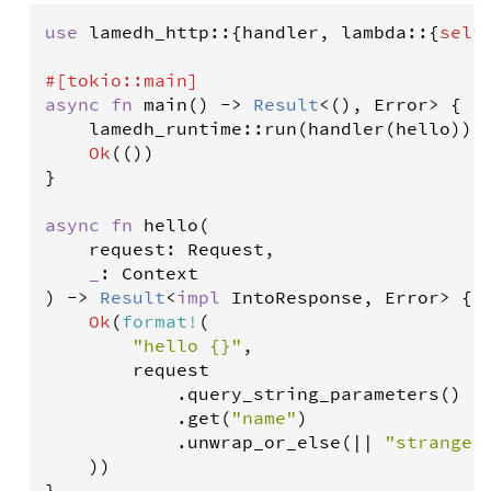
use
lamedh_http
::{
handler
, 
lambda
::{
self
#[
tokio
::
main
]
async
fn
main
() 
-
>
Result
<
(), 
Error
>
 {

lamedh_runtime
::
run
(
handler
(
hello
)).
Ok
(())

}

async
fn
hello
(

request
: 
Request
,

_
: 
Context
) 
-
>
Result
<
impl
IntoResponse
, 
Error
>
 {

Ok
(
format
!
(

"hello {}"
,

request
            .
query_string_parameters
()

            .
get
(
"name"
)

            .
unwrap_or_else
(
|
|
"stranger
    ))

}