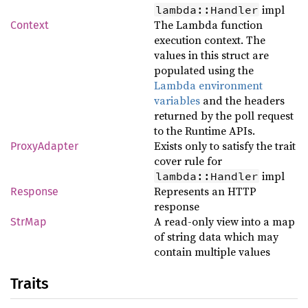
impl
lambda::Handler
The Lambda function
Context
execution context. The
values in this struct are
populated using the
Lambda environment
variables
and the headers
returned by the poll request
to the Runtime APIs.
Exists only to satisfy the trait
ProxyAdapter
cover rule for
impl
lambda::Handler
Represents an HTTP
Response
response
A read-only view into a map
StrMap
of string data which may
contain multiple values
Traits