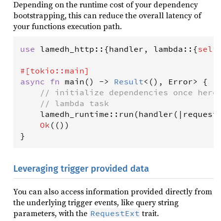
Depending on the runtime cost of your dependency
bootstrapping, this can reduce the overall latency of
your functions execution path.
use
lamedh_http
::{
handler
, 
lambda
::{
self
#[
tokio
::
main
]
async
fn
main
() 
-
>
Result
<
(), 
Error
>
 {

// initialize dependencies once here
// lambda task
lamedh_runtime
::
run
(
handler
(
|
request
Ok
(())

Leveraging trigger provided data
You can also access information provided directly from
the underlying trigger events, like query string
parameters, with the
trait.
RequestExt