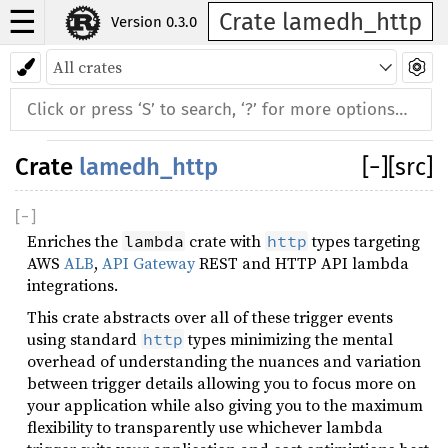
☰
Crate lamedh_http
Version 0.3.0
Crate
lamedh_http
[
−
]
[src]
[
−
]
Enriches the
crate with
types targeting
lambda
http
AWS
ALB
,
API Gateway
REST and HTTP API lambda
integrations.
This crate abstracts over all of these trigger events
using standard
types minimizing the mental
http
overhead of understanding the nuances and variation
between trigger details allowing you to focus more on
your application while also giving you to the maximum
flexibility to transparently use whichever lambda