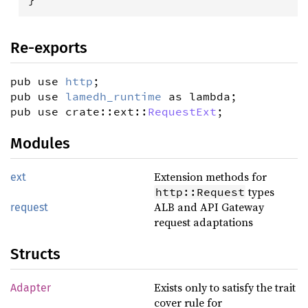
Re-exports
pub use
http
;
pub use
lamedh_runtime
as lambda;
pub use crate::ext::
RequestExt
;
Modules
Extension methods for
ext
types
http::Request
ALB and API Gateway
request
request adaptations
Structs
Exists only to satisfy the trait
Adapter
cover rule for