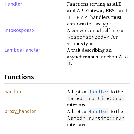
Functions serving as ALB
Handler
and API Gateway REST and
HTTP API handlers must
conform to this type.
A conversion of self into a
IntoResponse
for
Response<Body>
various types.
A trait describing an
LambdaHandler
asynchronous function
to
A
.
B
Functions
Adapts a
to the
Handler
handler
lamedh_runtime::run
interface
Adapts a
to the
Handler
proxy_handler
lamedh_runtime::run
interface