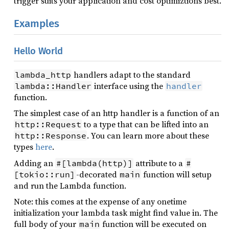
trigger suits your application and cost optimiztions best.
Examples
Hello World
handlers adapt to the standard
lambda_http
interface using the
lambda::Handler
handler
function.
The simplest case of an http handler is a function of an
to a type that can be lifted into an
http::Request
. You can learn more about these
http::Response
types
here
.
Adding an
attribute to a
#[lambda(http)]
#
-decorated
function will setup
[tokio::run]
main
and run the Lambda function.
Note: this comes at the expense of any onetime
initialization your lambda task might find value in. The
full body of your
function will be executed on
main